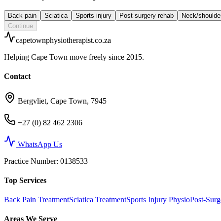
Back pain
Sciatica
Sports injury
Post-surgery rehab
Neck/shoulde
Continue
capetownphysiotherapist.co.za
Helping Cape Town move freely since 2015.
Contact
Bergvliet, Cape Town, 7945
+27 (0) 82 462 2306
WhatsApp Us
Practice Number
: 0138533
Top Services
Back Pain Treatment
Sciatica Treatment
Sports Injury Physio
Post-Sur
Areas We Serve