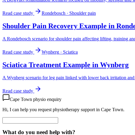
Read case study
Rondebosch
·
Shoulder pain
Shoulder Pain Recovery Example in Rond
A Rondebosch scenario for shoulder pain affecting lifting, training an
Read case study
Wynberg
·
Sciatica
Sciatica Treatment Example in Wynberg
A Wynberg scenario for leg pain linked with lower back irritation and d
Read case study
Cape Town physio enquiry
Hi, I can help you request physiotherapy support in Cape Town.
What do you need help with?