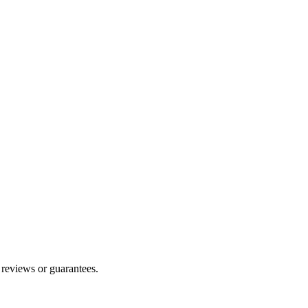
 reviews or guarantees.