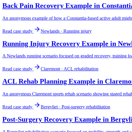
Back Pain Recovery Example in Constanti
An anonymous example of how a Constantia-based active adult might 
Read case study
Newlands
·
Running injury
Running Injury Recovery Example in New
A Newlands running scenario focused on graded recovery, training lo
Read case study
Claremont
·
ACL rehabilitation
ACL Rehab Planning Example in Claremo
An anonymous Claremont sports rehab scenario showing staged rehabili
Read case study
Bergvliet
·
Post-surgery rehabilitation
Post-Surgery Recovery Example in Bergvli
A Bergvliet rehabilitation scenario focused on mobility, strength and sa