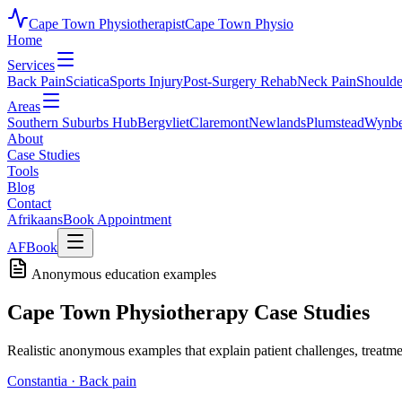
Cape Town Physiotherapist
Cape Town Physio
Home
Services
Back Pain
Sciatica
Sports Injury
Post-Surgery Rehab
Neck Pain
Shoulde
Areas
Southern Suburbs Hub
Bergvliet
Claremont
Newlands
Plumstead
Wynbe
About
Case Studies
Tools
Blog
Contact
Afrikaans
Book Appointment
AF
Book
Anonymous education examples
Cape Town Physiotherapy Case Studies
Realistic anonymous examples that explain patient challenges, treatm
Constantia
·
Back pain