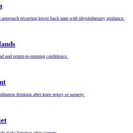
a
approach recurring lower back pain with physiotherapy guidance.
lands
ad and return-to-running confidence.
nt
tation thinking after knee injury or surgery.
et
fe daily function after surgery.