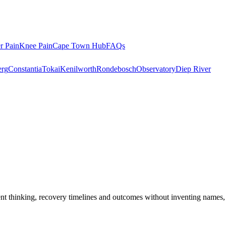
r Pain
Knee Pain
Cape Town Hub
FAQs
rg
Constantia
Tokai
Kenilworth
Rondebosch
Observatory
Diep River
ent thinking, recovery timelines and outcomes without inventing names,