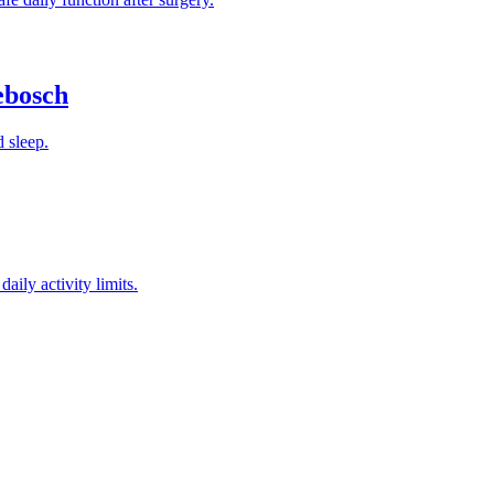
ebosch
d sleep.
aily activity limits.