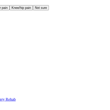
r pain
Knee/hip pain
Not sure
gery Rehab