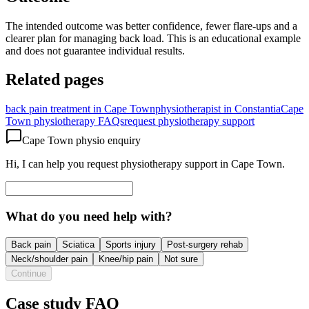
The intended outcome was better confidence, fewer flare-ups and a
clearer plan for managing back load. This is an educational example
and does not guarantee individual results.
Related pages
back pain treatment in Cape Town
physiotherapist in Constantia
Cape
Town physiotherapy FAQs
request physiotherapy support
Cape Town physio enquiry
Hi, I can help you request physiotherapy support in Cape Town.
What do you need help with?
Back pain
Sciatica
Sports injury
Post-surgery rehab
Neck/shoulder pain
Knee/hip pain
Not sure
Continue
Case study FAQ