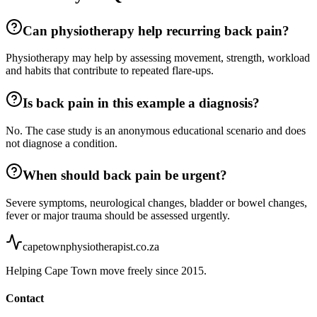
Can physiotherapy help recurring back pain?
Physiotherapy may help by assessing movement, strength, workload
and habits that contribute to repeated flare-ups.
Is back pain in this example a diagnosis?
No. The case study is an anonymous educational scenario and does
not diagnose a condition.
When should back pain be urgent?
Severe symptoms, neurological changes, bladder or bowel changes,
fever or major trauma should be assessed urgently.
capetownphysiotherapist.co.za
Helping Cape Town move freely since 2015.
Contact