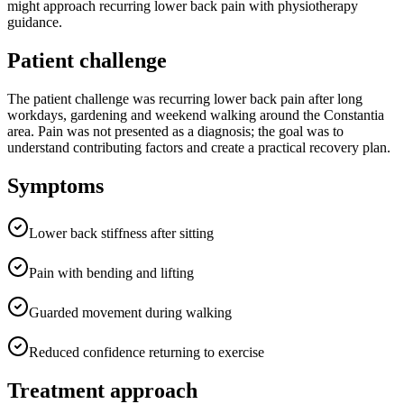
might approach recurring lower back pain with physiotherapy
guidance.
Patient challenge
The patient challenge was recurring lower back pain after long
workdays, gardening and weekend walking around the Constantia
area. Pain was not presented as a diagnosis; the goal was to
understand contributing factors and create a practical recovery plan.
Symptoms
Lower back stiffness after sitting
Pain with bending and lifting
Guarded movement during walking
Reduced confidence returning to exercise
Treatment approach