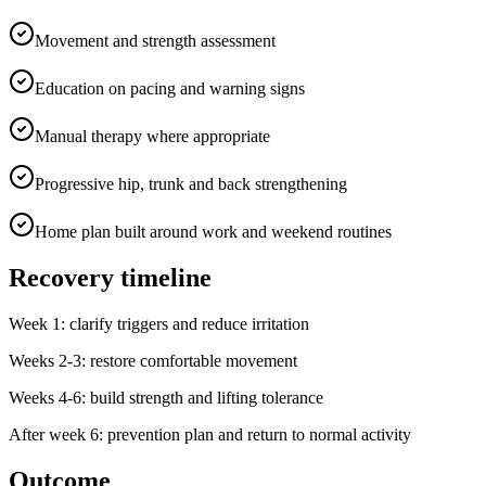
Movement and strength assessment
Education on pacing and warning signs
Manual therapy where appropriate
Progressive hip, trunk and back strengthening
Home plan built around work and weekend routines
Recovery timeline
Week 1: clarify triggers and reduce irritation
Weeks 2-3: restore comfortable movement
Weeks 4-6: build strength and lifting tolerance
After week 6: prevention plan and return to normal activity
Outcome