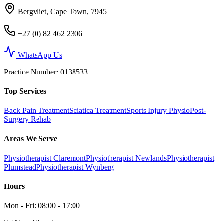
Bergvliet, Cape Town, 7945
+27 (0) 82 462 2306
WhatsApp Us
Practice Number
: 0138533
Top Services
Back Pain Treatment
Sciatica Treatment
Sports Injury Physio
Post-
Surgery Rehab
Areas We Serve
Physiotherapist Claremont
Physiotherapist Newlands
Physiotherapist
Plumstead
Physiotherapist Wynberg
Hours
Mon - Fri: 08:00 - 17:00