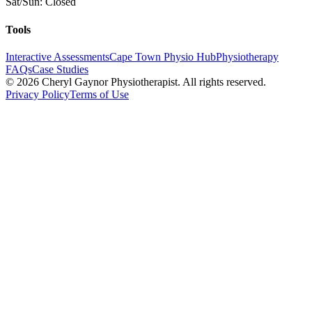
Sat/Sun: Closed
Tools
Interactive Assessments
Cape Town Physio Hub
Physiotherapy
FAQs
Case Studies
©
2026
Cheryl Gaynor Physiotherapist. All rights reserved.
Privacy Policy
Terms of Use