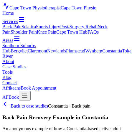
Cape Town Physiotherapist
Cape Town Physio
Home
Services
Back Pain
Sciatica
Sports Injury
Post-Surgery Rehab
Neck
Pain
Shoulder Pain
Knee Pain
Cape Town Hub
FAQs
Areas
Southern Suburbs
Hub
Bergvliet
Claremont
Newlands
Plumstead
Wynberg
Constantia
Toka
River
About
Case Studies
Tools
Blog
Contact
Afrikaans
Book Appointment
AF
Book
Back to case studies
Constantia
·
Back pain
Back Pain Recovery Example in Constantia
An anonymous example of how a Constantia-based active adult