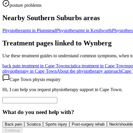
posture problems
Nearby Southern Suburbs areas
Physiotherapist in
Plumstead
Physiotherapist in
Kenilworth
Physiothera
Treatment pages linked to
Wynberg
Use these treatment guides to understand common symptoms, when to
back pain treatment in Cape Town
sciatica treatment in Cape Town
spo
physiotherapy in Cape Town
About the physiotherapy approach
Cape 
Cape Town physio enquiry
Hi, I can help you request physiotherapy support in Cape Town.
What do you need help with?
Back pain
Sciatica
Sports injury
Post-surgery rehab
Neck/shoulde
Continue