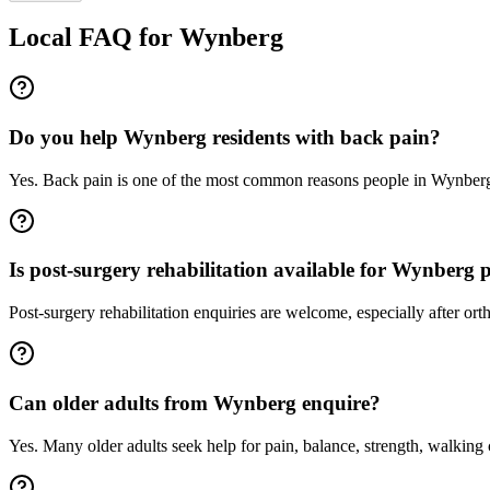
Local FAQ for
Wynberg
Do you help Wynberg residents with back pain?
Yes. Back pain is one of the most common reasons people in Wynberg
Is post-surgery rehabilitation available for Wynberg p
Post-surgery rehabilitation enquiries are welcome, especially after 
Can older adults from Wynberg enquire?
Yes. Many older adults seek help for pain, balance, strength, walking