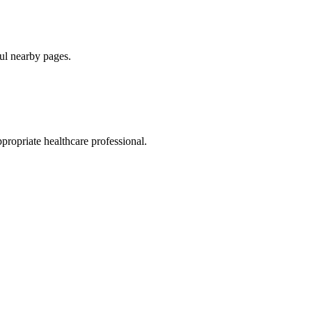
ul nearby pages.
ppropriate healthcare professional.