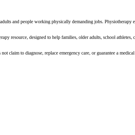
 adults and people working physically demanding jobs. Physiotherapy
erapy resource, designed to help
families, older adults, school athletes
s not claim to diagnose, replace emergency care, or guarantee a medica