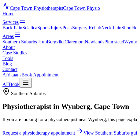
Cape Town Physiotherapist
Cape Town Physio
Home
Services
Back Pain
Sciatica
Sports Injury
Post-Surgery Rehab
Neck Pain
Shoulde
Areas
Southern Suburbs Hub
Bergvliet
Claremont
Newlands
Plumstead
Wynbe
About
Case Studies
Tools
Blog
Contact
Afrikaans
Book Appointment
AF
Book
Southern Suburbs
Physiotherapist in
Wynberg
, Cape Town
If you are looking for a physiotherapist near
Wynberg
, this page exp
Request a physiotherapy appointment
View Southern Suburbs gu