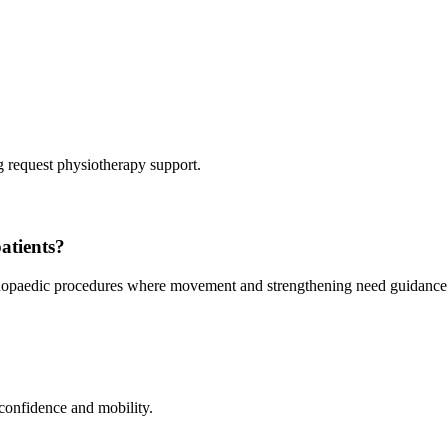
 request physiotherapy support.
atients?
orthopaedic procedures where movement and strengthening need guidance
 confidence and mobility.