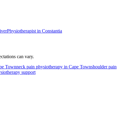
iver
Physiotherapist in
Constantia
tations can vary.
Cape Town
neck pain physiotherapy in Cape Town
shoulder pain
siotherapy support