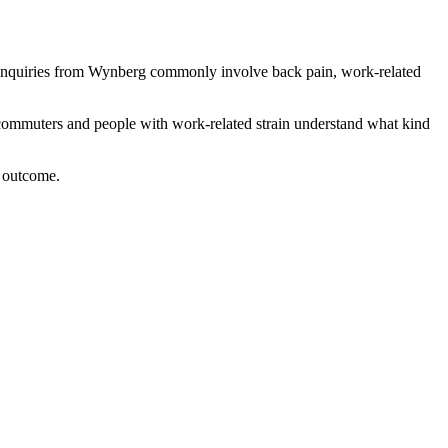
 enquiries from Wynberg commonly involve back pain, work-related
, commuters and people with work-related strain
understand what kind
l outcome.