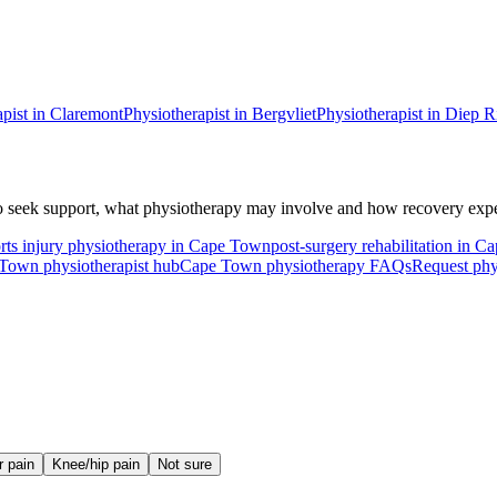
pist in
Claremont
Physiotherapist in
Bergvliet
Physiotherapist in
Diep R
 seek support, what physiotherapy may involve and how recovery expec
rts injury physiotherapy in Cape Town
post-surgery rehabilitation in 
Town physiotherapist hub
Cape Town physiotherapy FAQs
Request phy
r pain
Knee/hip pain
Not sure