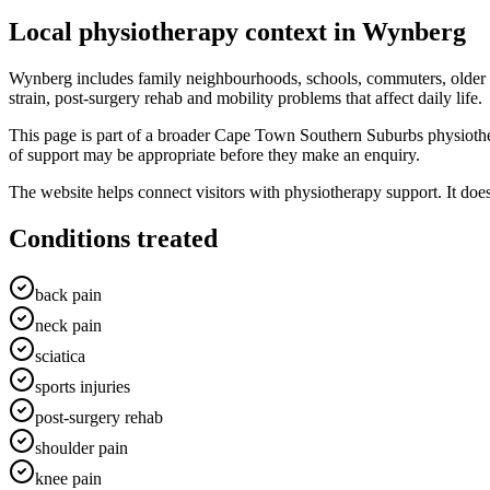
Local physiotherapy context in
Wynberg
Wynberg includes family neighbourhoods, schools, commuters, older
strain, post-surgery rehab and mobility problems that affect daily life.
This page is part of a broader Cape Town Southern Suburbs physioth
of support may be appropriate before they make an enquiry.
The website helps connect visitors with physiotherapy support. It doe
Conditions treated
back pain
neck pain
sciatica
sports injuries
post-surgery rehab
shoulder pain
knee pain