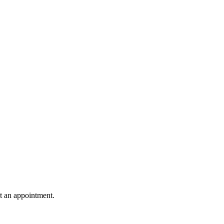
st an appointment.