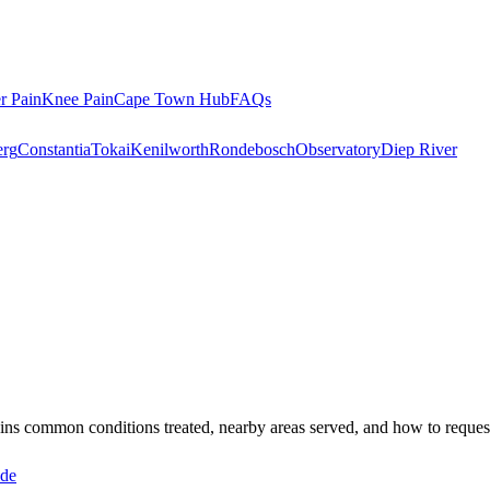
r Pain
Knee Pain
Cape Town Hub
FAQs
rg
Constantia
Tokai
Kenilworth
Rondebosch
Observatory
Diep River
lains common conditions treated, nearby areas served, and how to reque
ide