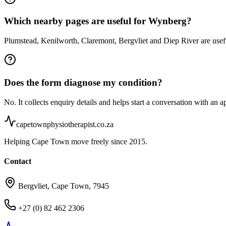
Which nearby pages are useful for Wynberg?
Plumstead, Kenilworth, Claremont, Bergvliet and Diep River are usef
Does the form diagnose my condition?
No. It collects enquiry details and helps start a conversation with an a
capetownphysiotherapist.co.za
Helping Cape Town move freely since 2015.
Contact
Bergvliet, Cape Town, 7945
+27 (0) 82 462 2306