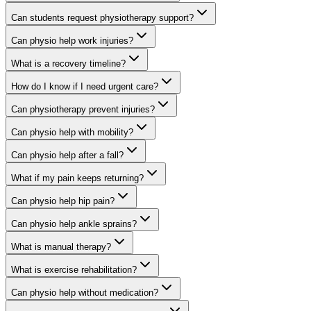
Can students request physiotherapy support?
Can physio help work injuries?
What is a recovery timeline?
How do I know if I need urgent care?
Can physiotherapy prevent injuries?
Can physio help with mobility?
Can physio help after a fall?
What if my pain keeps returning?
Can physio help hip pain?
Can physio help ankle sprains?
What is manual therapy?
What is exercise rehabilitation?
Can physio help without medication?