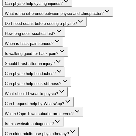
Can physio help cycling injuries?
What is the difference between physio and chiropractor?
Do I need scans before seeing a physio?
How long does sciatica last?
When is back pain serious?
Is walking good for back pain?
Should I rest after an injury?
Can physio help headaches?
Can physio help neck stiffness?
What should I wear to physio?
Can I request help by WhatsApp?
Which Cape Town suburbs are served?
Is this website a diagnosis?
Can older adults use physiotherapy?