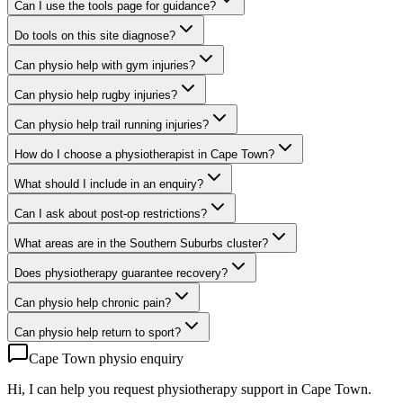
Can I use the tools page for guidance?
Do tools on this site diagnose?
Can physio help with gym injuries?
Can physio help rugby injuries?
Can physio help trail running injuries?
How do I choose a physiotherapist in Cape Town?
What should I include in an enquiry?
Can I ask about post-op restrictions?
What areas are in the Southern Suburbs cluster?
Does physiotherapy guarantee recovery?
Can physio help chronic pain?
Can physio help return to sport?
Cape Town physio enquiry
Hi, I can help you request physiotherapy support in Cape Town.