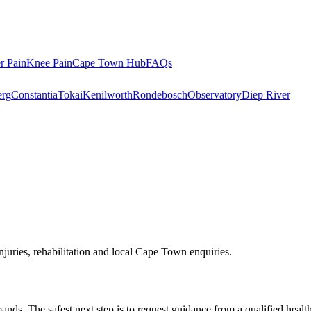
r Pain
Knee Pain
Cape Town Hub
FAQs
rg
Constantia
Tokai
Kenilworth
Rondebosch
Observatory
Diep River
njuries, rehabilitation and local Cape Town enquiries.
ds. The safest next step is to request guidance from a qualified healt