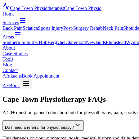
Cape Town Physiotherapist
Cape Town Physio
Home
Services
Back Pain
Sciatica
Sports Injury
Post-Surgery Rehab
Neck Pain
Shoulde
Areas
Southern Suburbs Hub
Bergvliet
Claremont
Newlands
Plumstead
Wynbe
About
Case Studies
Tools
Blog
Contact
Afrikaans
Book Appointment
AF
Book
Cape Town Physiotherapy FAQs
A 50+ question patient education hub for physiotherapy, pain, sports i
Do I need a referral for physiotherapy?
This depends on your symptoms, goals, medical history and daily deman