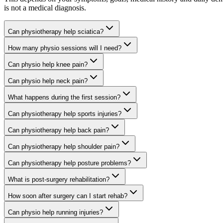
is not a medical diagnosis.
Can physiotherapy help sciatica?
How many physio sessions will I need?
Can physio help knee pain?
Can physio help neck pain?
What happens during the first session?
Can physiotherapy help sports injuries?
Can physiotherapy help back pain?
Can physiotherapy help shoulder pain?
Can physiotherapy help posture problems?
What is post-surgery rehabilitation?
How soon after surgery can I start rehab?
Can physio help running injuries?