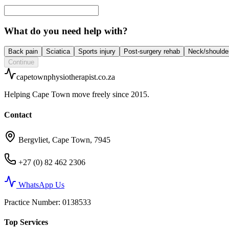
What do you need help with?
Back pain
Sciatica
Sports injury
Post-surgery rehab
Neck/shoulde
Continue
capetownphysiotherapist.co.za
Helping Cape Town move freely since 2015.
Contact
Bergvliet, Cape Town, 7945
+27 (0) 82 462 2306
WhatsApp Us
Practice Number
: 0138533
Top Services