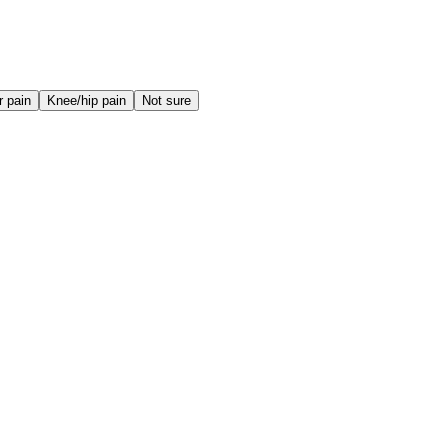
r pain
Knee/hip pain
Not sure